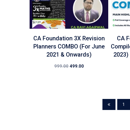
CA Foundation 3X Revision
CA F
Planners COMBO (For June
Compil
2021 & Onwards)
2023)
999.00
499.00
1