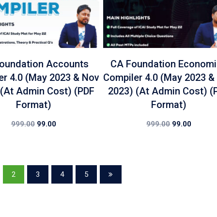
oundation Accounts
CA Foundation Econom
er 4.0 (May 2023 & Nov
Compiler 4.0 (May 2023 &
 (At Admin Cost) (PDF
2023) (At Admin Cost) (
Format)
Format)
999.00
99.00
999.00
99.00
2
3
4
5