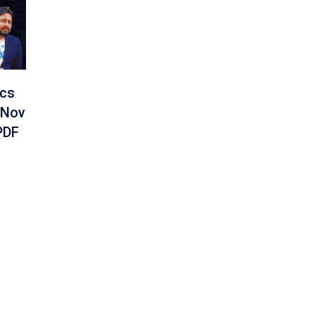
ics
 Nov
PDF