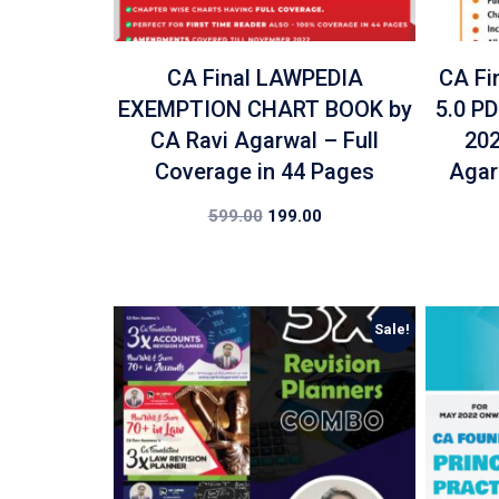
CA Final LAWPEDIA
CA Fi
EXEMPTION CHART BOOK by
5.0 P
CA Ravi Agarwal – Full
202
Coverage in 44 Pages
Agar
599.00
199.00
Sale!