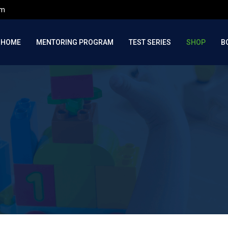
om
HOME
MENTORING PROGRAM
TEST SERIES
SHOP
B