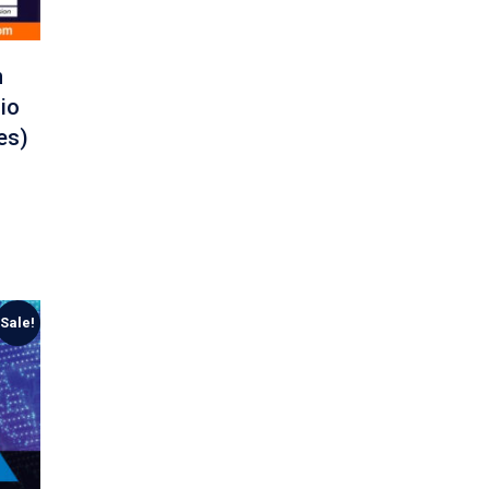
n
io
es)
Sale!