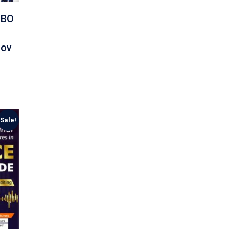
MBO
Nov
Sale!