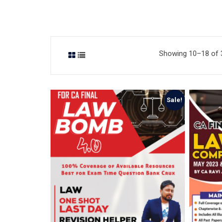
Showing 10–18 of 3
Sale!