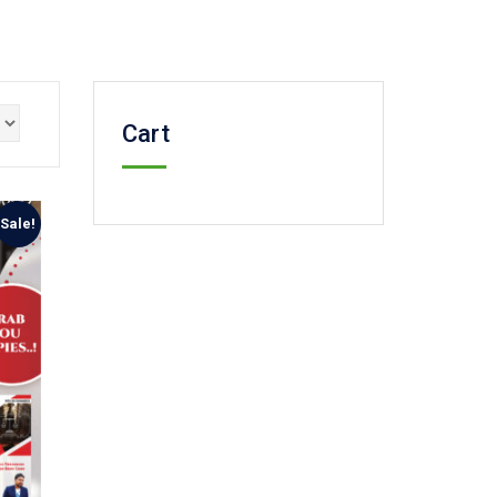
Cart
Sale!