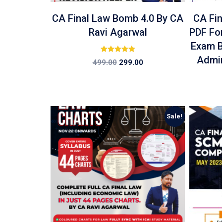
CA Final Law Bomb 4.0 By CA
CA Fi
Ravi Agarwal
PDF Fo
Exam B
Admin
Rated
499.00
299.00
5.00
out of 5
Sale!