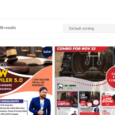
8 results
Sale!