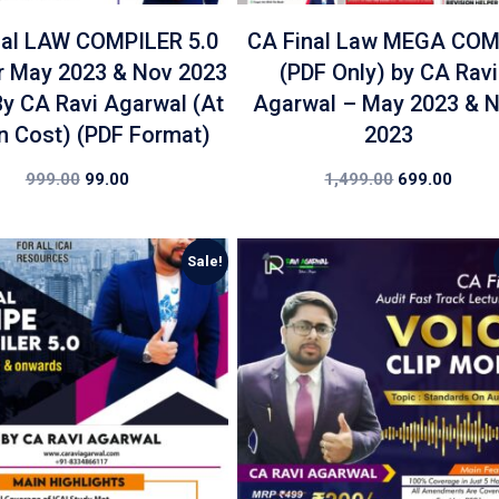
nal LAW COMPILER 5.0
CA Final Law MEGA CO
r May 2023 & Nov 2023
(PDF Only) by CA Ravi
y CA Ravi Agarwal (At
Agarwal – May 2023 & 
 Cost) (PDF Format)
2023
999.00
99.00
1,499.00
699.00
Sale!