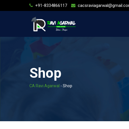
Skip
+91-8334866117
cacsraviagarwal@gmail.c
to
content
Shop
CA Ravi Agarwal
-
Shop