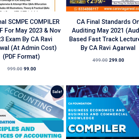
nal SCMPE COMPILER
CA Final Standards O
DF For May 2023 & Nov
Auditing May 2021 (Aud
3 Exam By CA Ravi
Based Fast Track Lectur
wal (At Admin Cost)
By CA Ravi Agarwal
(PDF Format)
499.00
299.00
999.00
99.00
Sale!