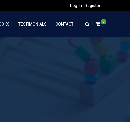
Log In
Register
0
|
OOKS
TESTIMONIALS
CONTACT