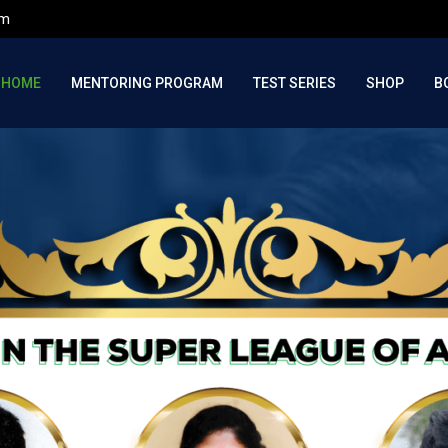
om
HOME
MENTORING PROGRAM
TEST SERIES
SHOP
B