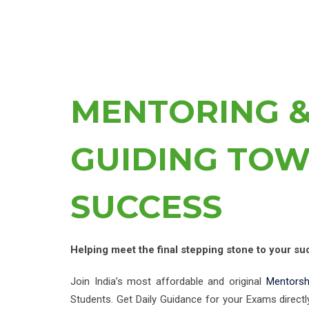
MENTORING 
GUIDING TO
SUCCESS
Helping meet the final stepping stone to your su
Join India’s most affordable and original
Mentors
Students. Get Daily Guidance for your Exams directl