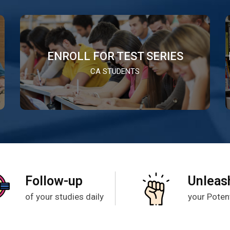
ENROLL FOR TEST SERIES
CA STUDENTS
Follow-up
Unleas
of your studies daily
your Potent