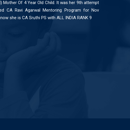
l) Mother Of 4 Year Old Child. It was her 9th attempt
ed CA Ravi Agarwal Mentoring Program for Nov
now she is CA Sruthi PS with ALL INDIA RANK 9