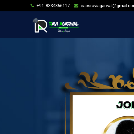
+91-8334866117
cacsraviagarwal@gmail.c