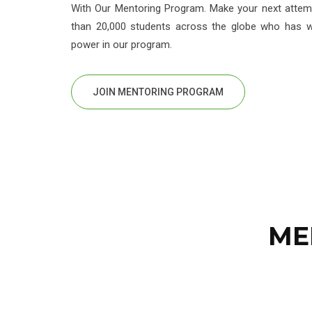
With Our Mentoring Program. Make your next attemp
than 20,000 students across the globe who has wi
power in our program.
JOIN MENTORING PROGRAM
ME