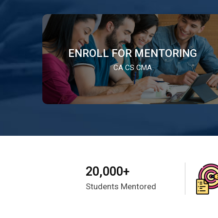
ENROLL FOR MENTORING
CA CS CMA
20,000+
Students Mentored