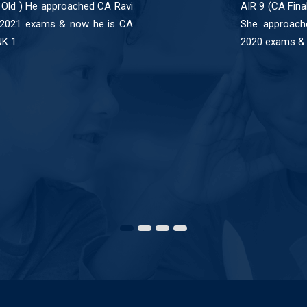
 Old ) He approached CA Ravi
AIR 9 (CA Fina
 2021 exams & now he is CA
She approach
NK 1
2020 exams & 