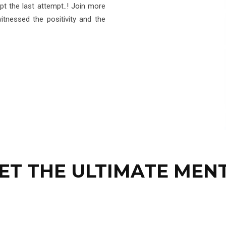
t the last attempt..! Join more
tnessed the positivity and the
ET THE ULTIMATE MEN