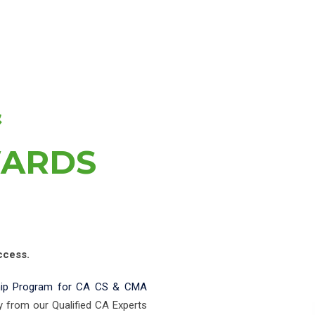
&
WARDS
ccess.
hip Program for CA CS & CMA
y from our Qualified CA Experts