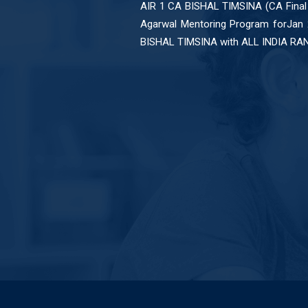
no word
AIR 1 CA BISHAL TIMSINA (CA Final
pt apne
Agarwal Mentoring Program forJan
ing any
BISHAL TIMSINA with ALL INDIA RA
bolunga
pke liye
u ..sir
k you so