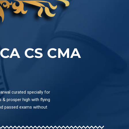
CA CS CMA
arwal curated specially for
& prosper high with flying
and passed exams without