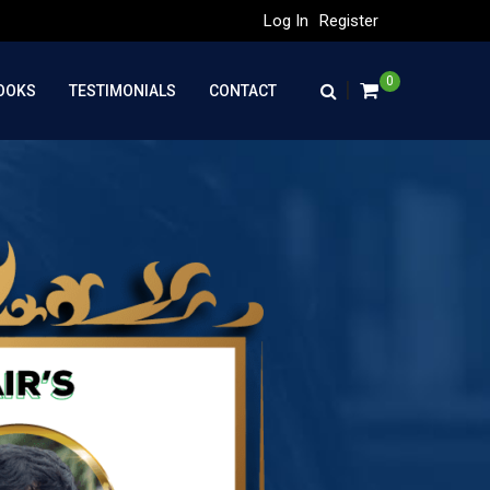
Log In
Register
0
|
OOKS
TESTIMONIALS
CONTACT