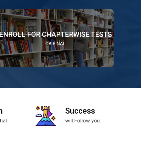
ENROLL FOR CHAPTERWISE TESTS
CA FINAL
h
Success
ial
will Follow you