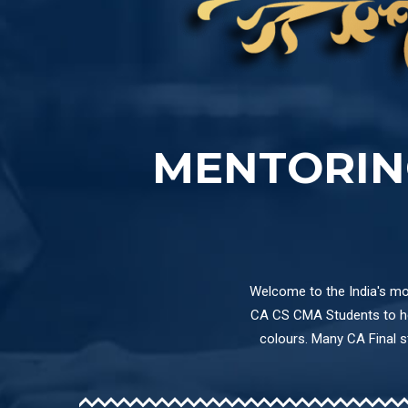
MENTORIN
Welcome to the India's mos
CA CS CMA Students to hel
colours. Many CA Final 