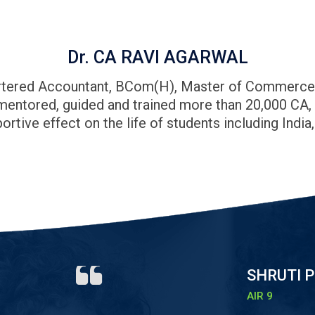
Dr. CA RAVI AGARWAL
hartered Accountant, BCom(H), Master of Commerce (C
 mentored, guided and trained more than 20,000 CA
ortive effect on the life of students including India
SHRUTI P
AIR 9