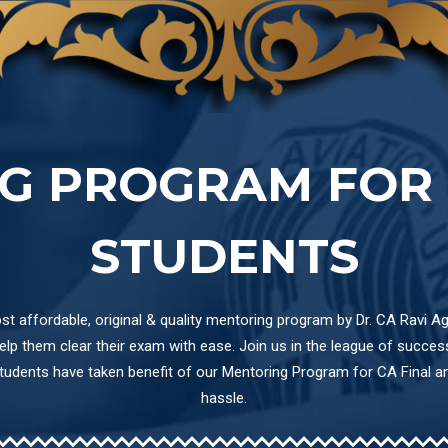
G PROGRAM FOR 
STUDENTS
t affordable, original & quality mentoring program by Dr. CA Ravi Ag
p them clear their exam with ease. Join us in the league of success 
students have taken benefit of our Mentoring Program for CA Final 
hassle.