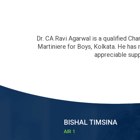
Dr. CA Ravi Agarwal is a qualified C
Martiniere for Boys, Kolkata. He has
appreciable supp
BISHAL TIMSINA
AIR 1