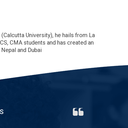
alcutta University), he hails from La
, CS, CMA students and has created an
, Nepal and Dubai
S